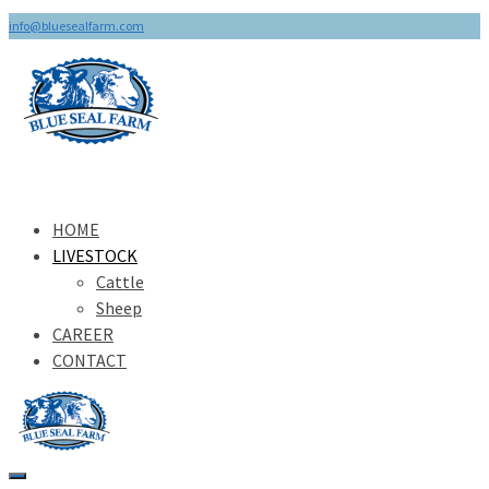
info@bluesealfarm.com
HOME
LIVESTOCK
Cattle
Sheep
CAREER
CONTACT