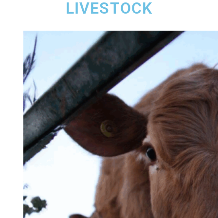
LIVESTOCK