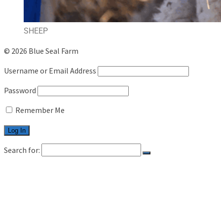
SHEEP
© 2026 Blue Seal Farm
Username or Email Address
Password
Remember Me
Search for:
HOME
LIVESTOCK
CATTLE
SHEEP
CAREER
CONTACT