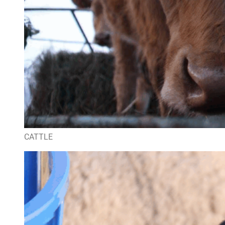
CATTLE