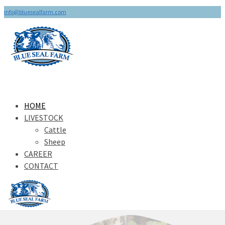
info@bluesealfarm.com
HOME
LIVESTOCK
Cattle
Sheep
CAREER
CONTACT