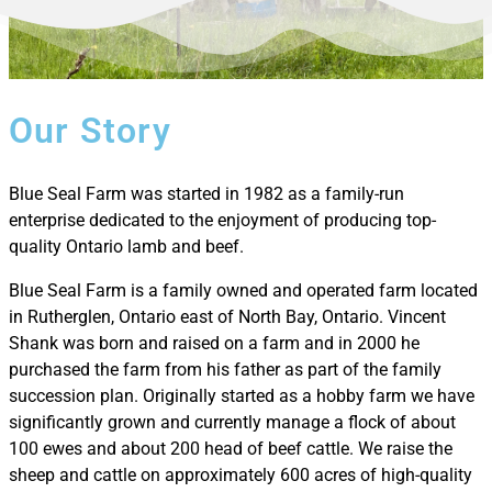
Our Story
Blue Seal Farm was started in 1982 as a family-run
enterprise dedicated to the enjoyment of producing top-
quality Ontario lamb and beef.
Blue Seal Farm is a family owned and operated farm located
in Rutherglen, Ontario east of North Bay, Ontario. Vincent
Shank was born and raised on a farm and in 2000 he
purchased the farm from his father as part of the family
succession plan. Originally started as a hobby farm we have
significantly grown and currently manage a flock of about
100 ewes and about 200 head of beef cattle. We raise the
sheep and cattle on approximately 600 acres of high-quality