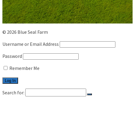
© 2026 Blue Seal Farm
Username or Email Address
Password
Remember Me
Search for:
HOME
LIVESTOCK
CATTLE
SHEEP
CAREER
CONTACT