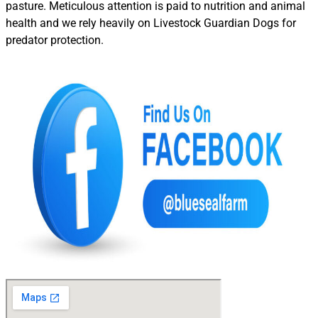
pasture. Meticulous attention is paid to nutrition and animal
health and we rely heavily on Livestock Guardian Dogs for
predator protection.