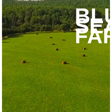
BL
SE
FA